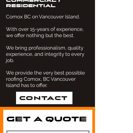
Commercial
/
Residential
Comox BC on Vancouver Island.
With over 15-years of experience,
we offer nothing but the best.
We bring professionalism, quality
experience, and integrity to every
job.
We provide the very best possible
roofing Comox, BC Vancouver
Island has to offer.
Contact
Get a Quote