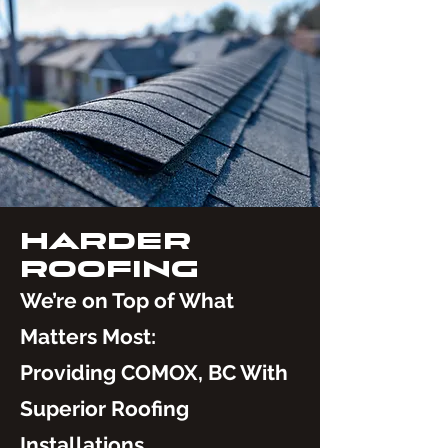
HARDER
ROOFING
We’re on Top of What
Matters Most:
Providing COMOX, BC With
Superior Roofing
Installations.