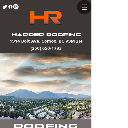
HARDER ROOFING
1914 Bolt Ave. Comox, BC V9M 2J4
(250) 650-1733
Roofing