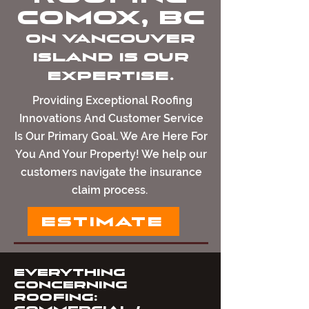
Comox, BC
on Vancouver
island Is Our
Expertise.
Providing Exceptional Roofing
Innovations And Customer Service
Is Our Primary Goal. We Are Here For
You And Your Property! We help our
customers navigate the insurance
claim process.
ESTIMATE
Everything
Concerning
Roofing: