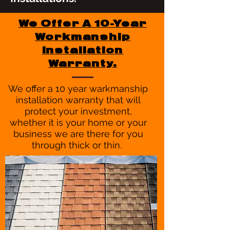
We Offer A 10-Year
Workmanship
READ MORE
installation
Warranty.
We offer a 10 year warkmanship
installation warranty that will
protect your investment,
whether it is your home or your
business we are there for you
through thick or thin.