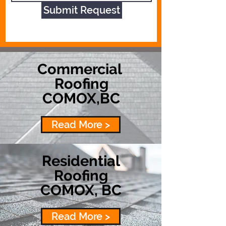
Submit Request
Commercial
Roofing
COMOX,BC
Read More >
Residential
Roofing
COMOX, BC
Read More >