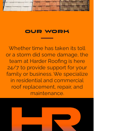
OUR WORK
Whether time has taken its toll
or a storm did some damage, the
team at Harder Roofing is here
24/7 to provide support for your
family or business. We specialize
in residential and commercial
roof replacement, repair, and
maintenance.