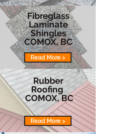
Fibreglass
Laminate
Shingles
COMOX, BC
Read More >
Rubber
Roofing
COMOX, BC
Read More >