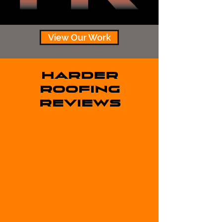
View Our Work
HARDER
ROOFING
REVIEWS