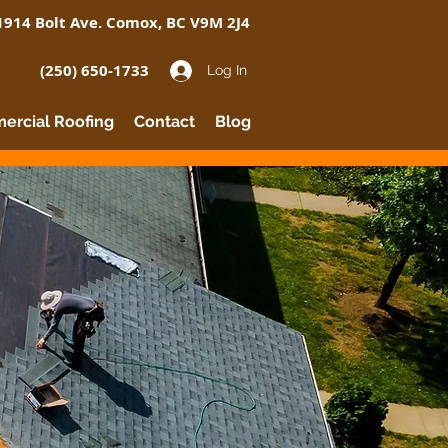
1914 Bolt Ave. Comox, BC V9M 2J4
(250) 650-1733
Log In
rcial Roofing
Contact
Blog