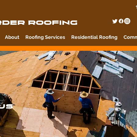
DER ROOFING
About
Roofing Services
Residential Roofing
Comme
US