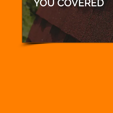
YOU COVERED