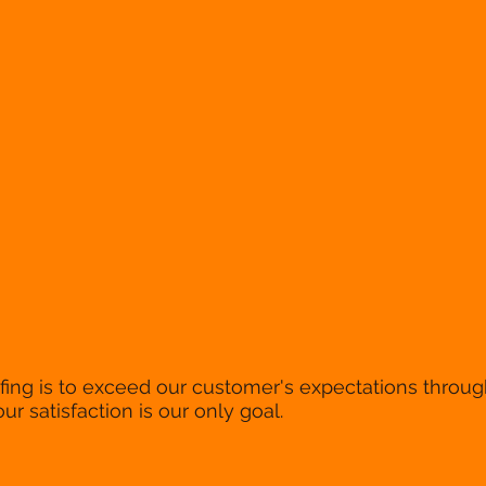
ing is to exceed our customer's expectations through
our satisfaction is our only goal.