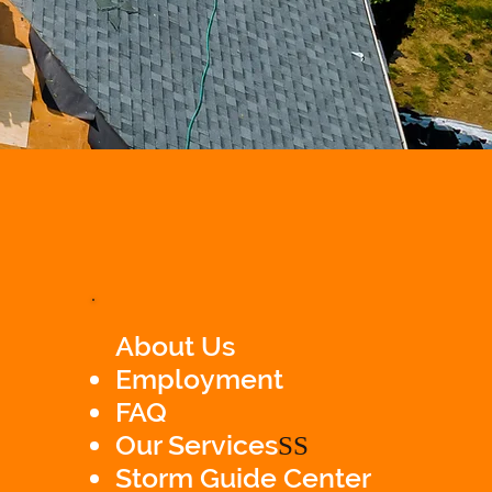
About Us
Employment
FAQ
Our Services
SS
Storm Guide Center