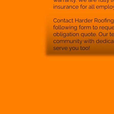
insurance for all emplo
Contact Harder Roofing 
following form to reque
obligation quote. Our 
community with dedicati
serve you too!