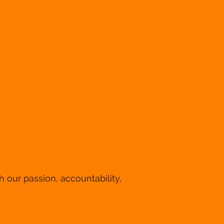
 our passion, accountability,