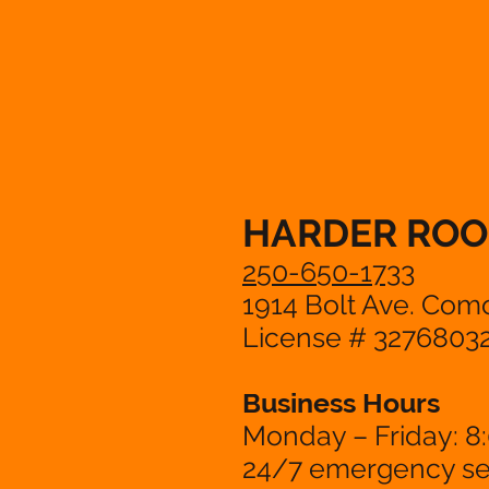
HARDER ROO
250-650-1733
1914 Bolt Ave. Com
License # 3276803
Business Hours
Monday – Friday: 8
24/7 emergency ser