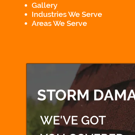
Gallery
Industries We Serve
Areas We Serve
STORM DAMA
WE'VE GOT