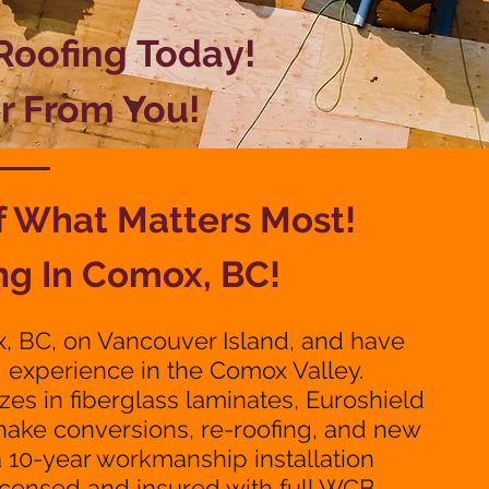
 Roofing
Today!
r From You!
of What
Matters Most!
ng In Comox, BC!
, BC, on Vancouver Island, and have
g experience in the Comox Valley.
zes in fiberglass laminates, Euroshield
shake conversions, re-roofing, and new
a 10-year workmanship installation
licensed and insured with full WCB