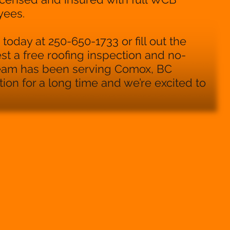
yees.
today at 250-650-1733 or fill out the
st a free roofing inspection and no-
team has been serving Comox, BC
on for a long time and we’re excited to