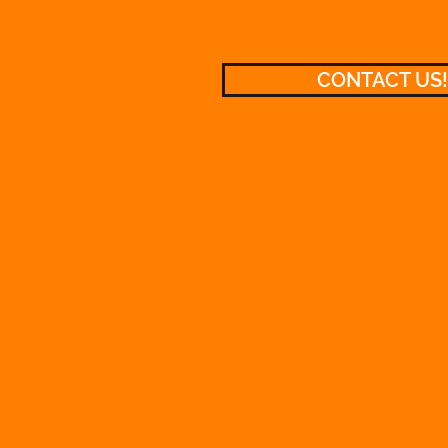
CONTACT US!