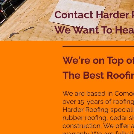
Contact Harder
We Want To Hea
We’re on Top 
The Best Roofi
We are based in Comox
over 15-years of roofin
Harder Roofing speciali
rubber roofing, cedar 
construction. We offer 
warranty. We are fully 