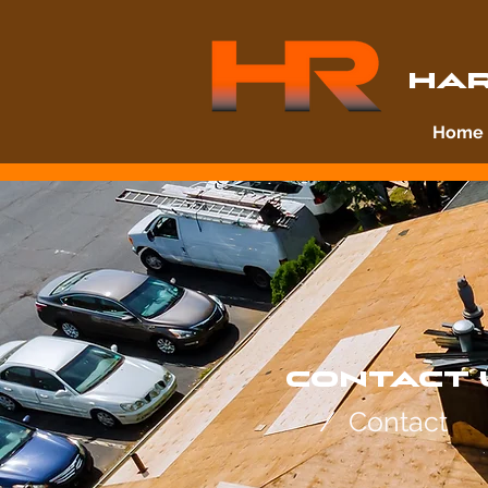
HAR
Home
CONTACT 
/ Contact