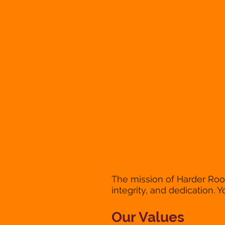
The mission of Harder Roof
integrity, and dedication. Y
Our Values