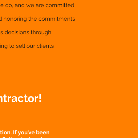
 we do, and we are committed
and honoring the commitments
ss decisions through
ng to sell our clients
.
tractor!
ion. If you’ve been