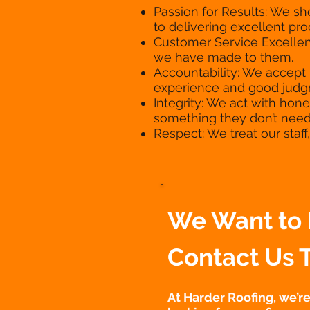
Passion for Results: We s
to delivering excellent pr
Customer Service Excellen
we have made to them.
Accountability: We accept 
experience and good judgm
Integrity: We act with hone
something they don’t need
Respect: We treat our staf
We Want to 
Contact Us 
At Harder Roofing, we’r