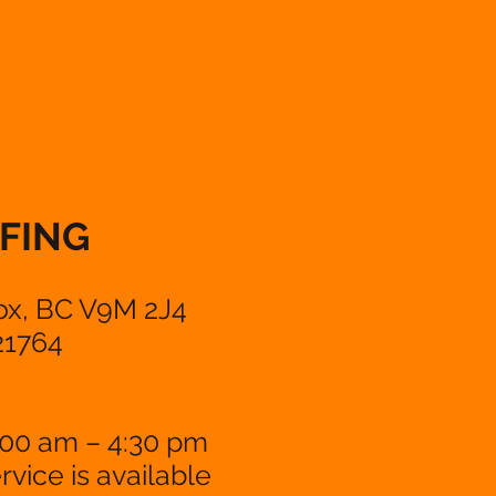
FING
ox, BC V9M 2J4
21764
:00 am – 4:30 pm
vice is available