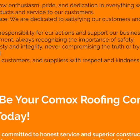
how enthusiasm, pride, and dedication in everything
oducts and service to our customers.
ce: We are dedicated to satisfying our customers 
responsibility for our actions and support our busine
ent, always recognizing the importance of safety.
sty and integrity, never compromising the truth or tryi
.
f, customers, and suppliers with respect and kindness
Be Your Comox Roofing Con
Today!
e committed to honest service and superior construct