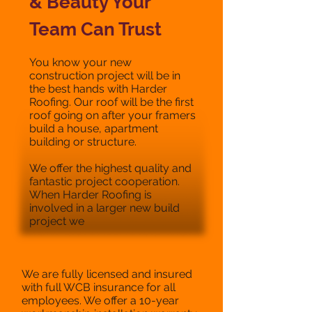
& Beauty Your
Team Can Trust
You know your new
construction project will be in
the best hands with Harder
Roofing. Our roof will be the first
roof going on after your framers
build a house, apartment
building or structure.
We offer the highest quality and
fantastic project cooperation.
When Harder Roofing is
involved in a larger new build
project we
We are fully licensed and insured
with full WCB insurance for all
employees. We offer a 10-year