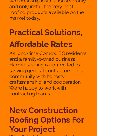
workmanship installation warranty
and only install the very best
roofing products available on the
market today.
Practical Solutions,
Affordable Rates
​As long-time Comox, BC residents
and a family-owned business,
Harder Roofing is committed to
serving general contractors in our
community with honesty,
craftsmanship, and cooperation.
We’re happy to work with
contracting teams.
New Construction
Roofing Options For
Your Project