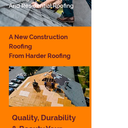
And
Residential Roofing
A New Construction
Roofing
From Harder Roofing
Quality, Durability