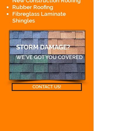
New Construction Roofing
Rubber Roofing
Fibreglass Laminate
Shingles
STORM DAMAGE?
WE'VE GOT YOU COVERED
CONTACT US!