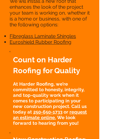
We will install a new roof that
enhances the look of the project
your team is working on, whether it
is a home or business, with one of
the following options:
Fibreglass Laminate Shingles
Euroshield Rubber Roofing
Count on Harder
Roofing for Quality
At Harder Roofing, we’re
committed to honesty, integrity,
and top-quality work when it
comes to participating in your
new construction project. Call us
today at
250-650-1733
or
request
an estimate online.
We look
forward to hearing from you!