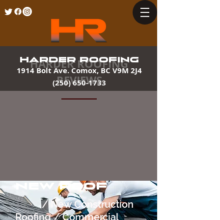
HARDER ROOFING
HARDER ROOFING
1914 Bolt Ave. Comox, BC V9M 2J4
REVIEWS
(250) 650-1733
NEW ROOF
/ New Construction
Roofing / Commercial