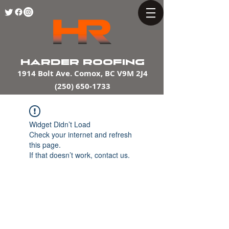
HARDER ROOFING
1914 Bolt Ave. Comox, BC V9M 2J4
(250) 650-1733
Widget Didn’t Load
Check your internet and refresh
this page.
If that doesn’t work, contact us.